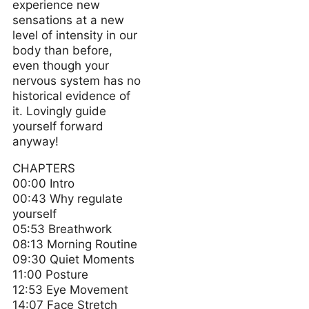
experience new
sensations at a new
level of intensity in our
body than before,
even though your
nervous system has no
historical evidence of
it. Lovingly guide
yourself forward
anyway!
CHAPTERS
00:00 Intro
00:43 Why regulate
yourself
05:53 Breathwork
08:13 Morning Routine
09:30 Quiet Moments
11:00 Posture
12:53 Eye Movement
14:07 Face Stretch