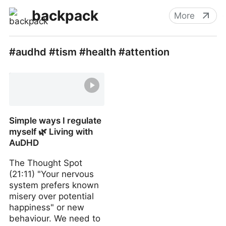
backpack
More
#audhd #tism #health #attention
Simple ways I regulate
myself 🌿 Living with
AuDHD
The Thought Spot
(21:11) "Your nervous
system prefers known
misery over potential
happiness" or new
behaviour. We need to