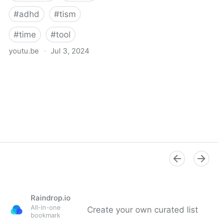
#
adhd
#
tism
#
time
#
tool
youtu.be
·
Jul 3, 2024
Free Visual Timer | 1
Hour Timer | Time Timer
Raindrop.io
All-in-one
Create your own curated list
bookmark