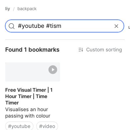
liy
backpack
/
Found 1 bookmarks
Custom sorting
Free Visual Timer | 1
Hour Timer | Time
Timer
Visualises an hour
passing with colour
#
youtube
#
video