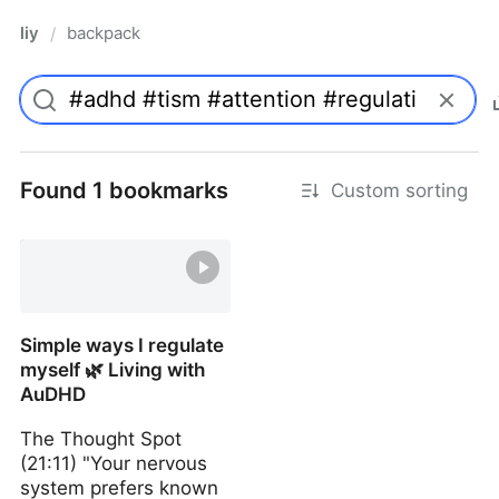
liy
backpack
/
Found 1 bookmarks
Custom sorting
Simple ways I regulate
myself 🌿 Living with
AuDHD
The Thought Spot
(21:11) "Your nervous
system prefers known