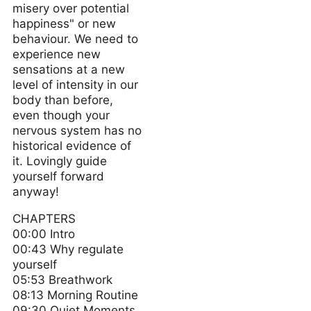
misery over potential
happiness" or new
behaviour. We need to
experience new
sensations at a new
level of intensity in our
body than before,
even though your
nervous system has no
historical evidence of
it. Lovingly guide
yourself forward
anyway!
CHAPTERS
00:00 Intro
00:43 Why regulate
yourself
05:53 Breathwork
08:13 Morning Routine
09:30 Quiet Moments