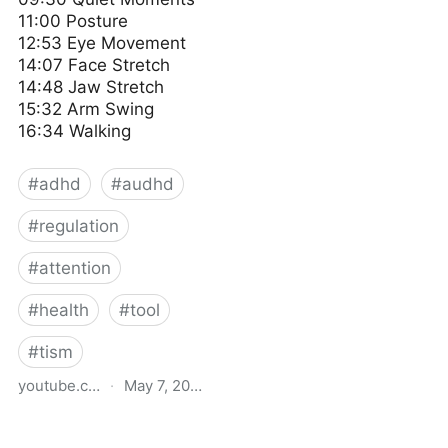
11:00 Posture
12:53 Eye Movement
14:07 Face Stretch
14:48 Jaw Stretch
15:32 Arm Swing
16:34 Walking
#
adhd
#
audhd
#
regulation
#
attention
#
health
#
tool
#
tism
youtube.com
·
May 7, 2024
Simple ways I regulate
myself 🌿 Living with