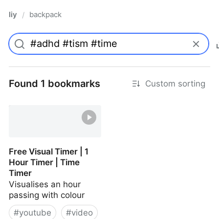
liy
backpack
/
Found 1 bookmarks
Custom sorting
Free Visual Timer | 1
Hour Timer | Time
Timer
Visualises an hour
passing with colour
#
youtube
#
video