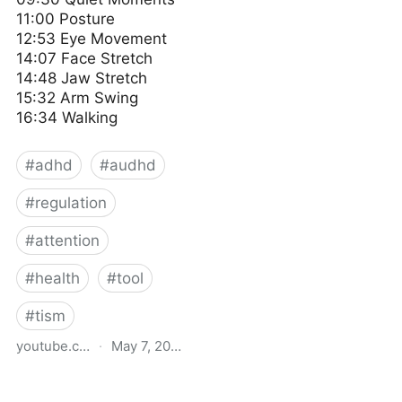
11:00 Posture
12:53 Eye Movement
14:07 Face Stretch
14:48 Jaw Stretch
15:32 Arm Swing
16:34 Walking
#
adhd
#
audhd
#
regulation
#
attention
#
health
#
tool
#
tism
youtube.com
·
May 7, 2024
Simple ways I regulate
myself 🌿 Living with