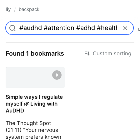
liy
backpack
/
Found 1 bookmarks
Custom sorting
Simple ways I regulate
myself 🌿 Living with
AuDHD
The Thought Spot
(21:11) "Your nervous
system prefers known