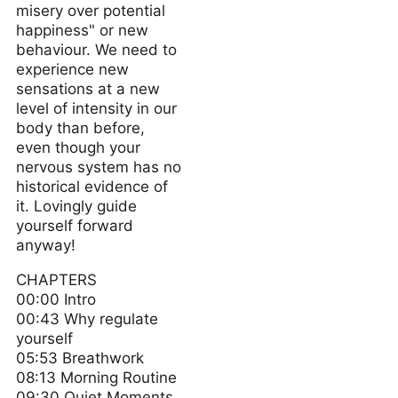
misery over potential
happiness" or new
behaviour. We need to
experience new
sensations at a new
level of intensity in our
body than before,
even though your
nervous system has no
historical evidence of
it. Lovingly guide
yourself forward
anyway!
CHAPTERS
00:00 Intro
00:43 Why regulate
yourself
05:53 Breathwork
08:13 Morning Routine
09:30 Quiet Moments