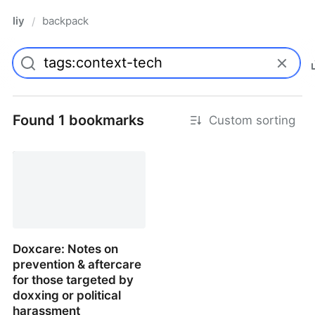
liy
backpack
/
Found 1 bookmarks
Custom sorting
Doxcare: Notes on
prevention & aftercare
for those targeted by
doxxing or political
harassment