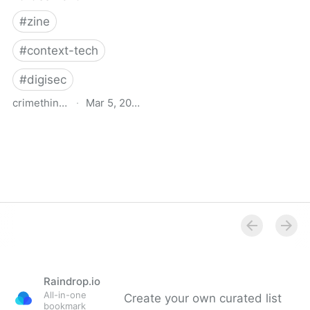
#
zine
#
context-tech
#
digisec
crimethinc.com
·
Mar 5, 2026
Doxcare: Notes on
prevention & aftercare for
those targeted by
doxxing or political
harassment
Raindrop.io
All-in-one
Create your own curated list
bookmark