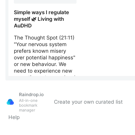
Raindrop.io
All-in-one
Create your own curated list
bookmark
manager
Help