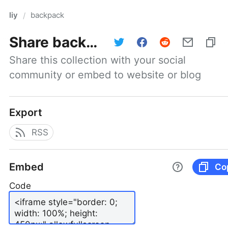
liy
backpack
/
Share
backpack
Share this collection with your social 
community or embed to website or blog
Export
RSS
Embed
Co
Code