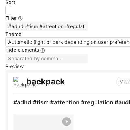
Sort
Filter
Theme
Automatic (light or dark depending on user preferen
Hide elements
Preview